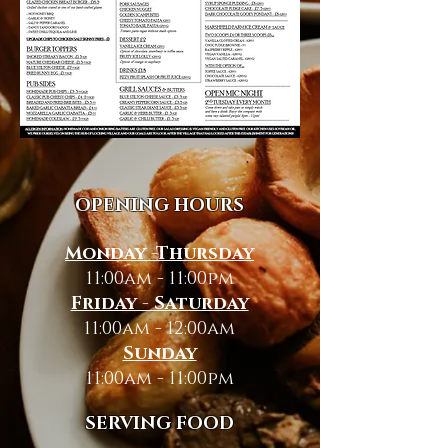
OPENING HOURS
Monday -Thursday
11:00am - 11:00pm
Friday - Saturday
11:00am - 12:00am
Sunday
11:00am - 11:00pm
SERVING FOOD