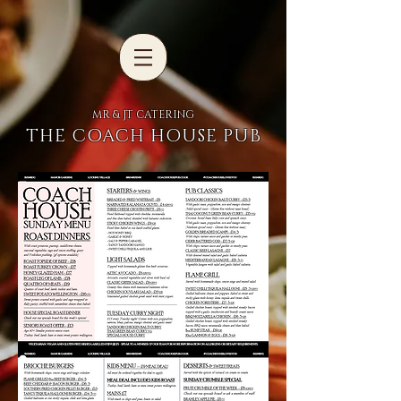
MR & JT CATERING
THE COACH HOUSE PUB